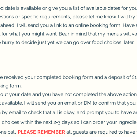
ed date is available or give you a list of available dates for y
estions or specific requirements, please let me know. I will tr
 ahead, I will send you a link to an online booking form. Hav
 for what you might want. Bear in mind that my menus will va
o hurry to decide just yet we can go over food choices later.
e received your completed booking form and a deposit of £10.
king form.
out your date and you have not completed the above actions, 
 available. I will send you an email or DM to confirm that you
h by email to check that all is okay, and prompt you to have 
u choices within the next 2-3 days so I can order your ingredie
ne call.
PLEASE REMEMBER
all guests are required to have