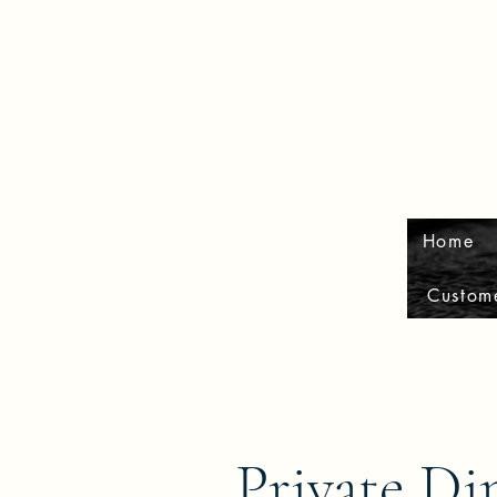
Home
Custom
Private Di