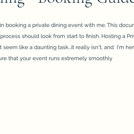
 in booking a private dining event with me. This docu
rocess should look from start to finish. Hosting a Pr
t seem like a daunting task...it really isn't, and I'm he
re that your event runs extremely smoothly