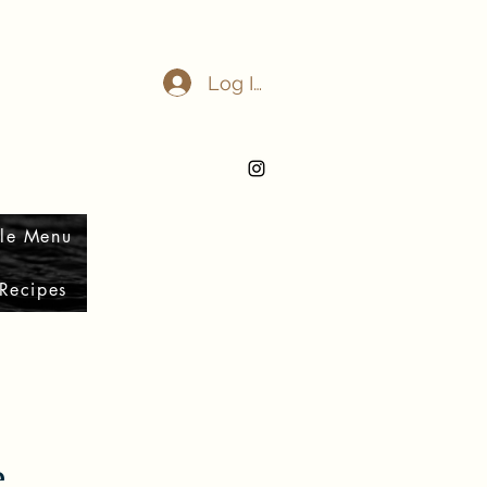
Log In
le Menu
Recipes
e