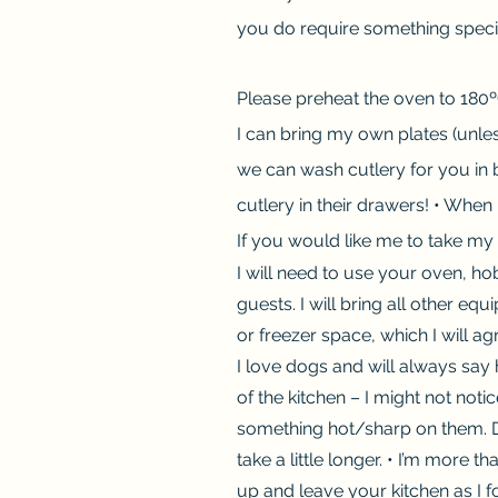
you do require something special
Please preheat the oven to 180ºC
I can bring my own plates (unles
we can wash cutlery for you in 
cutlery in their drawers! • When 
If you would like me to take my
I will need to use your oven, 
guests. I will bring all other e
or freezer space, which I will ag
I love dogs and will always say 
of the kitchen – I might not not
something hot/sharp on them. Dur
take a little longer. • I’m more 
up and leave your kitchen as I fo