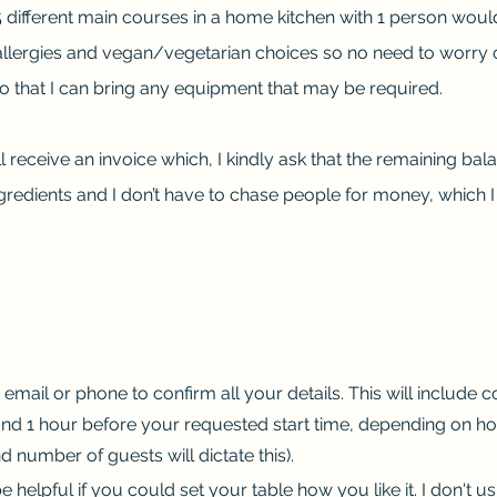
 5 different main courses in a home kitchen with 1 person woul
rgies and vegan/vegetarian choices so no need to worry on t
so that I can bring any equipment that may be required.
l receive an invoice which, I kindly ask that the remaining bal
ngredients and I don’t have to chase people for money, which I 
y email or phone to confirm all your details. This will include 
round 1 hour before your requested start time, depending on h
 number of guests will dictate this).
e helpful if you could set your table how you like it. I don't us