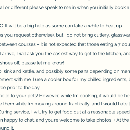
 or different please speak to me in when you initially book a
. It will be a big help as some can take a while to heat up.
s you request otherwise), but I do not bring cutlery, glasswar
between courses – it is not expected that those eating a 7 c
I arrive, I will ask you the easiest way to get to the kitchen, 
 shoes off, please let me know!
hob, sink and kettle, and possibly some pans depending on m
quipment with me. I use a cooler box for my chilled ingredients
ree prior to the day
hello to your pets! However, while I’m cooking, it would be he
ice them while I’m moving around frantically, and I would hate 
ing service, I will try to get food out at a reasonable speed
than happy to chat, and you’re welcome to take photos. • At the 
und it.