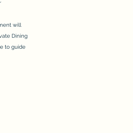
ment will
ivate Dining
re to guide