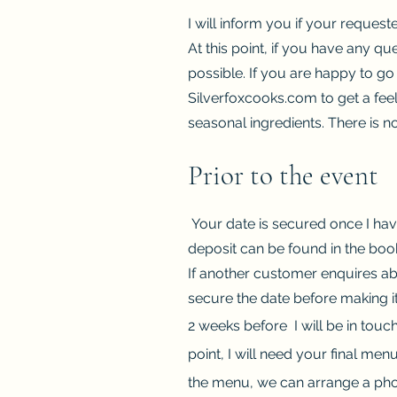
I will inform you if your request
At this point, if you have any qu
possible. If you are happy to go
Silverfoxcooks.com to get a feel
seasonal ingredients. There is n
Prior to the event
Your date is secured once I hav
deposit can be found in the boo
If another customer enquires ab
secure the date before making it
2 weeks before I will be in touc
point, I will need your final men
the menu, we can arrange a pho