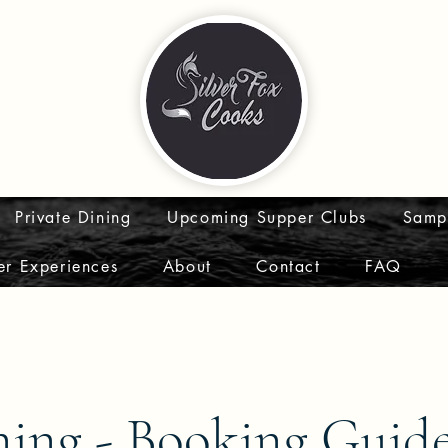
Private Dining
Upcoming Supper Clubs
Samp
er Experiences
About
Contact
FAQ
ning - Booking Guid