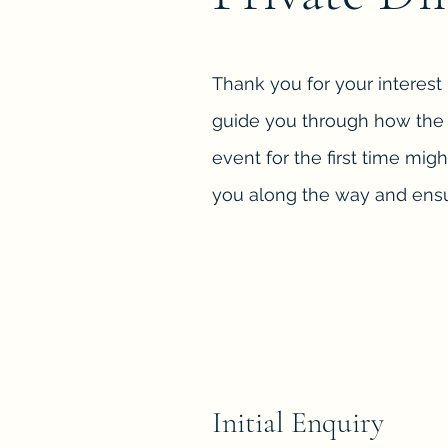
Thank you for your interest
guide you through how the p
event for the first time migh
you along the way and ensu
Initial Enquiry