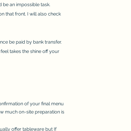
d be an impossible task.
hat front. I will also check
ance be paid by bank transfer.
feel takes the shine off your
confirmation of your final menu
ow much on-site preparation is
ually offer tableware but If