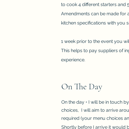
to cook 4 different starters and
Amendments can be made for alle
kitchen specifications with you 
1 week prior to the event you wil
This helps to pay suppliers of i
experience.
On The Day
On the day • I will be in touch b
choices, I will aim to arrive a
required (your menu choices and
Shortly before I arrive it would b