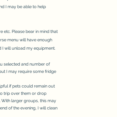
nd I may be able to help
e etc. Please bear in mind that
ourse menu will have enough
and I will unload my equipment.
enu selected and number of
, but I may require some fridge
lpful if pets could remain out
to trip over them or drop
. With larger groups, this may
end of the evening, I will clean