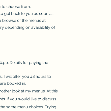
ou to choose from.
y to get back to you as soon as
e a browse of the menus at
ry depending on availability of
pp. Details for paying the
I will offer you 48 hours to
 are booked in.
another look at my menus. At this
nts. If you would like to discuss
 the same menu choices. Trying